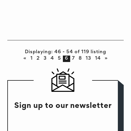
DEVELOPMENT
EVENT
INTERVIEW
Displaying: 46 - 54 of 119 listing
«
1
2
3
4
5
6
7
8
13
14
»
Sign up to our newsletter