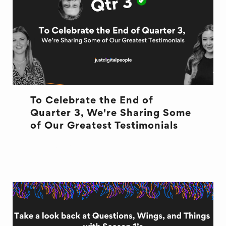
To Celebrate the End of
Quarter 3, We're Sharing Some
of Our Greatest Testimonials
END OF QUARTER