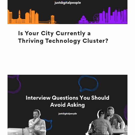
Is Your City Currently a
Thriving Technology Cluster?
TECHNOLOGY CLUSTERS