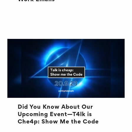
EMAILS
OFFICE LIFE
Did You Know About Our
Upcoming Event—T4lk is
Che4p: Show Me the Code