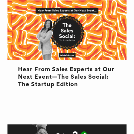
Hear From Sales Experts at Our
Next Event—The Sales Social:
The Startup Edition
EVENT
MARKETING