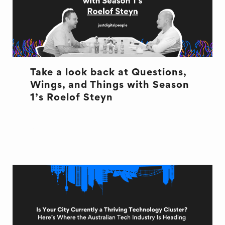
Take a look back at Questions,
Wings, and Things with Season
1’s Roelof Steyn
INTERVIEW
QWT