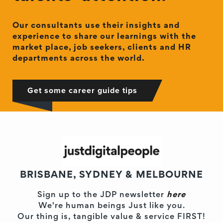
Our consultants use their insights and
experience to share our learnings with the
market place, job seekers, clients and HR
departments across the world.
Get some career guide tips
BRISBANE, SYDNEY & MELBOURNE
Sign up to the JDP newsletter
here
We're human beings Just like you.
Our thing is, tangible value & service FIRST!