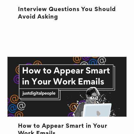
Interview Questions You Should
Avoid Asking
INTERVIEW
NEW JOB
How to Appear Smart in Your
Work Emails