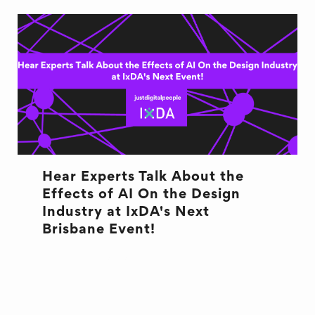
Hear Experts Talk About the
Effects of AI On the Design
Industry at IxDA's Next
Brisbane Event!
AI TECHNOLOGY
DESIGN
EVENT