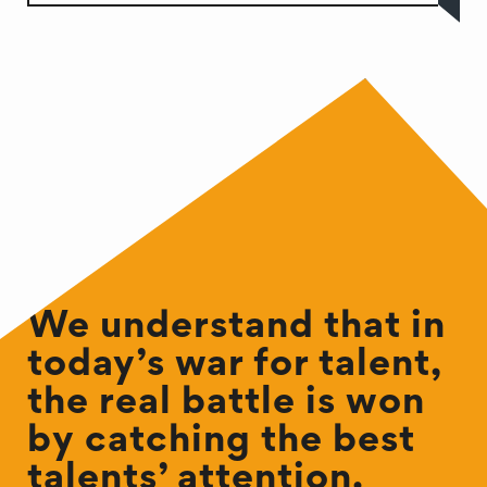
We understand that in
today’s war for talent,
the real battle is won
by catching the best
talents’ attention.