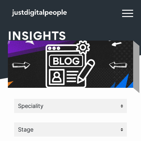
INSIGHTS