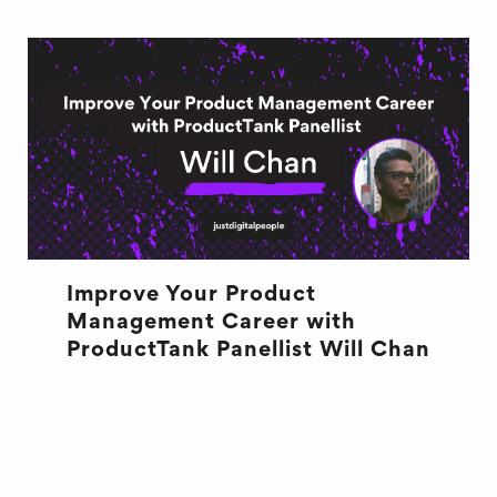
Improve Your Product
Management Career with
ProductTank Panellist Will Chan
DESIGN
PRODUCTTANK