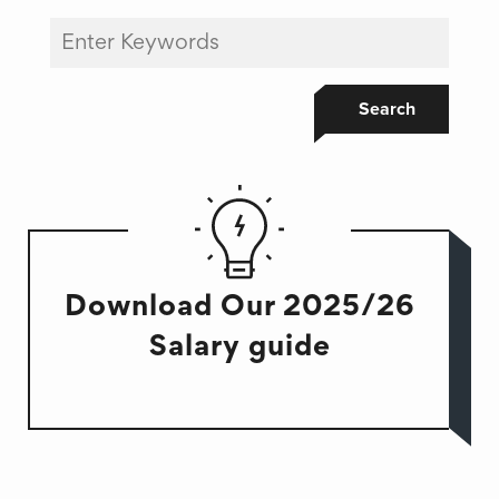
Search
Download Our 2025/26
Salary guide