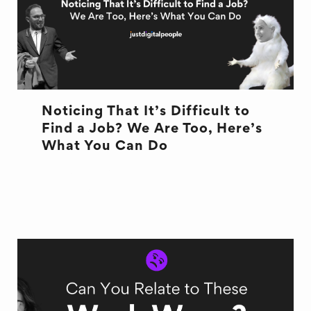
Noticing That It’s Difficult to
Find a Job? We Are Too, Here’s
What You Can Do
JOB ADVICE
NEW JOB