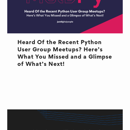
Heard Of the Recent Python
User Group Meetups? Here’s
What You Missed and a Glimpse
of What’s Next!
DEVELOPMENT
EVENT
MELBOURNE