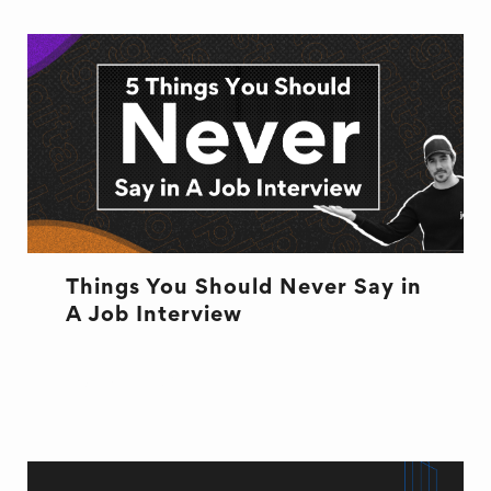
Things You Should Never Say in
A Job Interview
INTERVIEW
JOB ADVICE