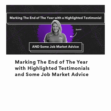
Marking The End of The Year
with Highlighted Testimonials
and Some Job Market Advice
DESIGN
END OF QUARTER
JOB ADVICE
RECRUITMENT