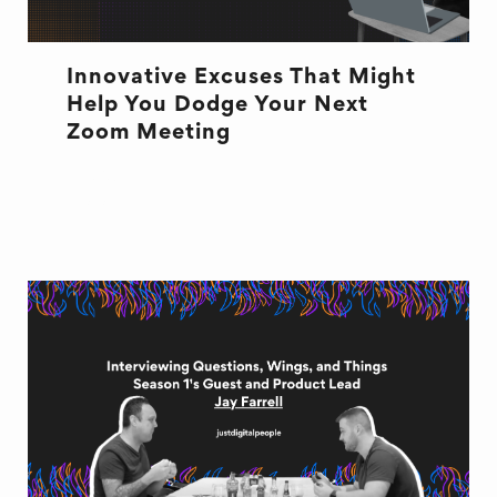
Innovative Excuses That Might
Help You Dodge Your Next
Zoom Meeting
EXCUSES
ZOOM MEETINGS