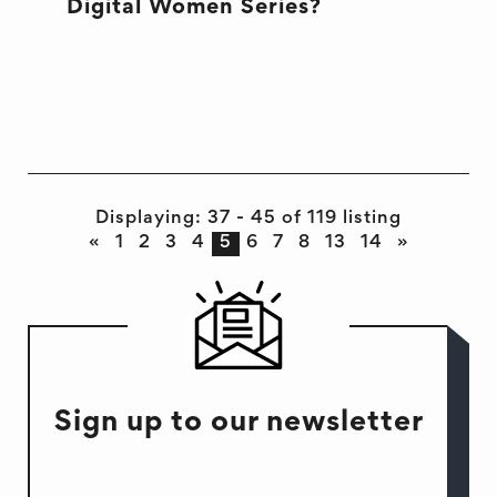
Digital Women Series?
JUST DIGITAL WOMEN
SYDNEY
Displaying: 37 - 45 of 119 listing
«
1
2
3
4
5
6
7
8
13
14
»
Sign up to our newsletter