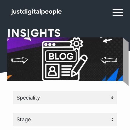
INSIGHTS