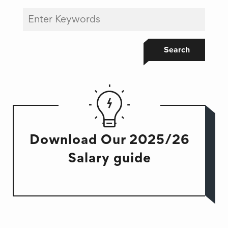
Search
Download Our 2025/26
Salary guide