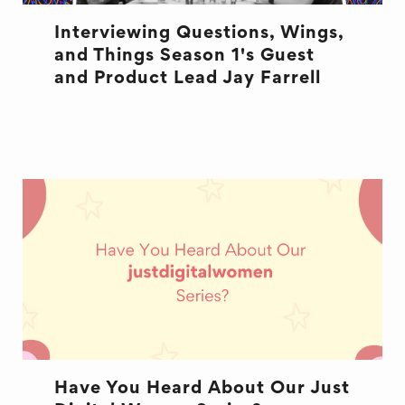
Interviewing Questions, Wings,
and Things Season 1's Guest
and Product Lead Jay Farrell
QWT
Have You Heard About Our Just