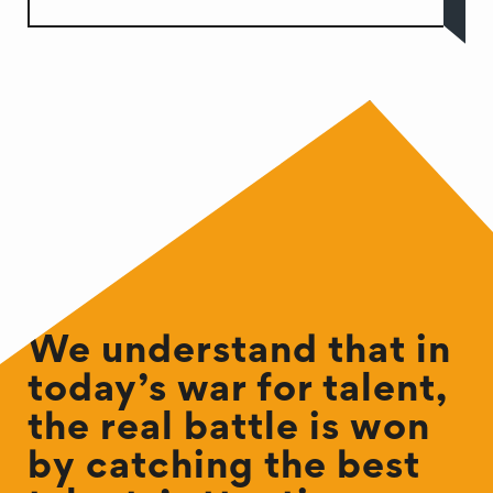
We understand that in
today’s war for talent,
the real battle is won
by catching the best