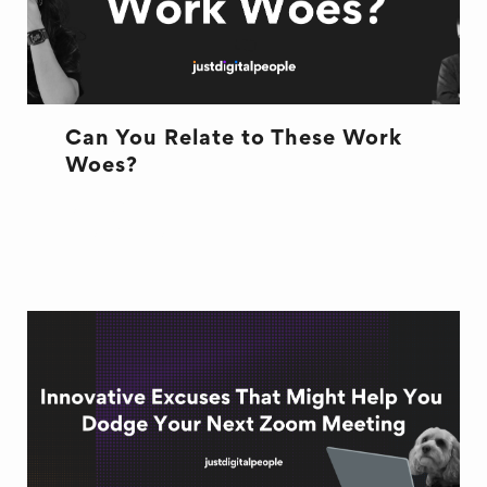
Can You Relate to These Work
Woes?
OFFICE LIFE
WORK WOES