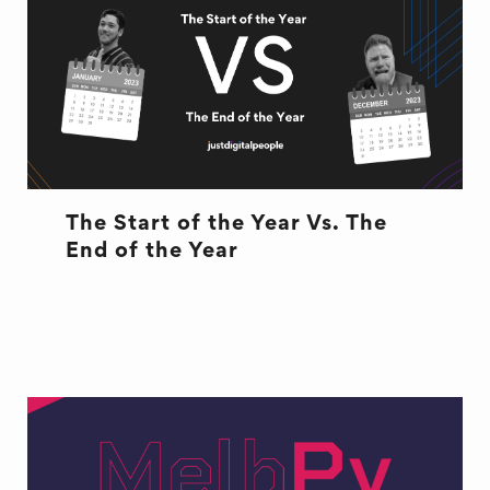
The Start of the Year Vs. The
End of the Year
START OF YEAR VS END OF YEAR
WORK WOES