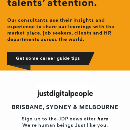
talents’ attention.
Our consultants use their insights and
experience to share our learnings with the
market place, job seekers, clients and HR
departments across the world.
Get some career guide tips
BRISBANE, SYDNEY & MELBOURNE
Sign up to the JDP newsletter
here
We're human beings Just like you.