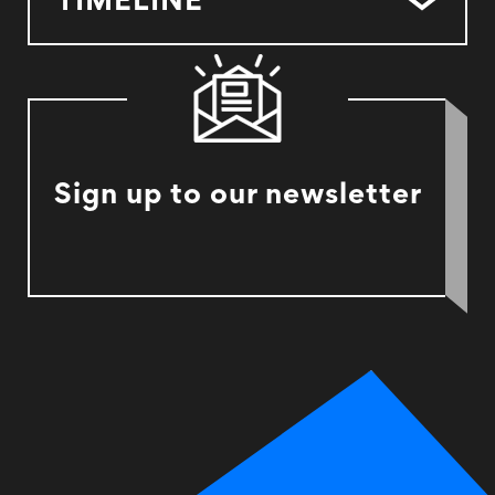
TIMELINE
Sign up to our newsletter