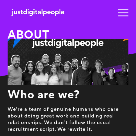
ABOUT
Who are we?
We’re a team of genuine humans who care
about doing great work and building real
relationships. We don’t follow the usual
recruitment script. We rewrite it.