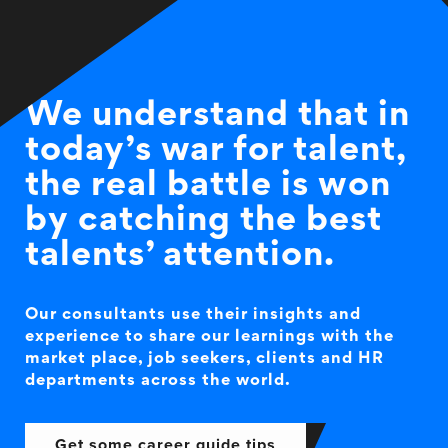
We understand that in
today’s war for talent,
the real battle is won
by catching the best
talents’ attention.
Our consultants use their insights and
experience to share our learnings with the
market place, job seekers, clients and HR
departments across the world.
Get some career guide tips