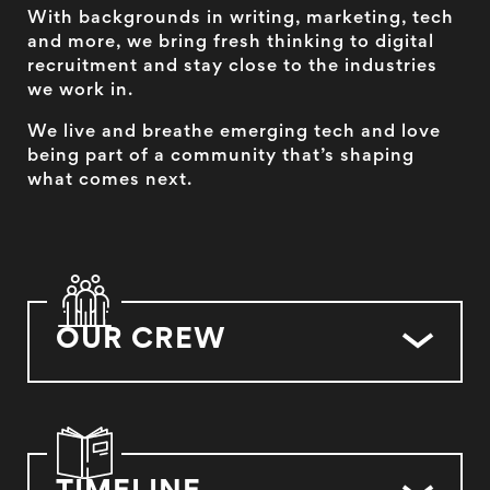
With backgrounds in writing, marketing, tech
and more, we bring fresh thinking to digital
recruitment and stay close to the industries
we work in.
We live and breathe emerging tech and love
being part of a community that’s shaping
what comes next.
OUR CREW