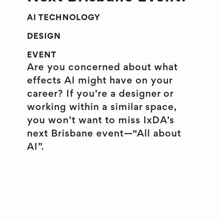
AI TECHNOLOGY
DESIGN
EVENT
Are you concerned about what
effects AI might have on your
career? If you’re a designer or
working within a similar space,
you won’t want to miss IxDA’s
next Brisbane event—“All about
AI”.