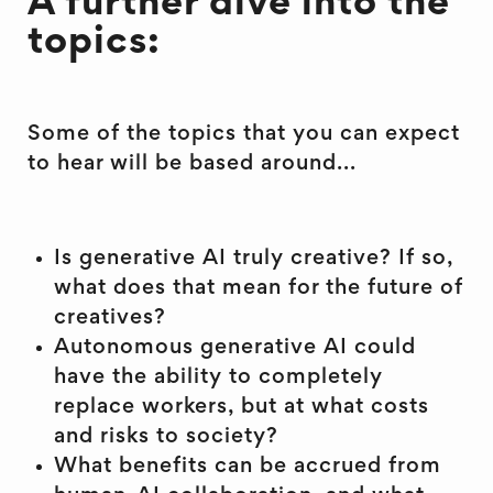
A further dive into the
topics:
Some of the topics that you can expect
to hear will be based around...
Is generative AI truly creative? If so,
what does that mean for the future of
creatives?
Autonomous generative AI could
have the ability to completely
replace workers, but at what costs
and risks to society?
What benefits can be accrued from