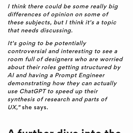
I think there could be some really big
differences of opinion on some of
these subjects, but I think it's a topic
that needs discussing.
It's going to be potentially
controversial and interesting to see a
room full of designers who are worried
about their roles getting structured by
AI and having a Prompt Engineer
demonstrating how they can actually
use ChatGPT to speed up their
synthesis of research and parts of
UX,"
she says.