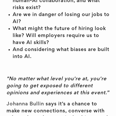
human-AI collaboration, and what
risks exist?
Are we in danger of losing our jobs to
AI?
What might the future of hiring look
like? Will employers require us to
have AI skills?
And considering what biases are built
into AI.
"No matter what level you're at, you're
going to get exposed to different
opinions and experiences at this event.”
Johanna Bullin
says it’s a chance to
make new connections, converse with