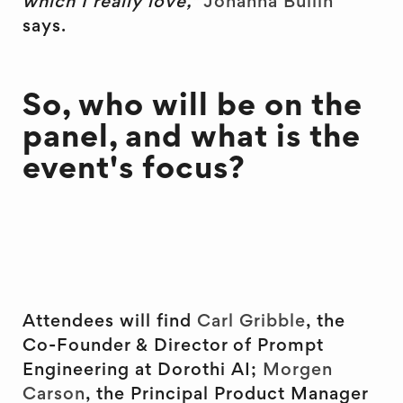
which I really love,"
Johanna Bullin
says.
So, who will be on the
panel, and what is the
event's focus?
Attendees will find
Carl Gribble
, the
Co-Founder & Director of Prompt
Engineering at Dorothi AI;
Morgen
Carson
, the Principal Product Manager