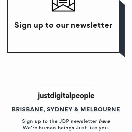
Sign up to our newsletter
BRISBANE, SYDNEY & MELBOURNE
Sign up to the JDP newsletter
here
We're human beings Just like you.