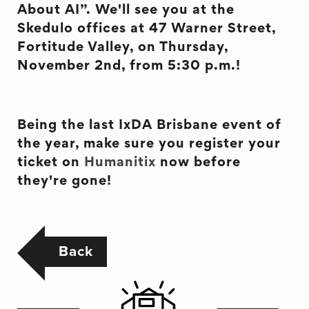
About AI”. We'll see you at the
Skedulo offices at 47 Warner Street,
Fortitude Valley, on Thursday,
November 2nd, from 5:30 p.m.!
Being the last IxDA Brisbane event of
the year, make sure you register your
ticket on
Humanitix
now before
they're gone!
Back