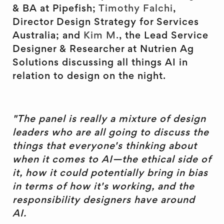
& BA at Pipefish;
Timothy Falchi
,
Director Design Strategy for Services
Australia; and
Kim M.
, the Lead Service
Designer & Researcher at Nutrien Ag
Solutions discussing all things AI in
relation to design on the night.
"The panel is really a mixture of design
leaders who are all going to discuss the
things that everyone's thinking about
when it comes to AI—the ethical side of
it, how it could potentially bring in bias
in terms of how it's working, and the
responsibility designers have around
AI.