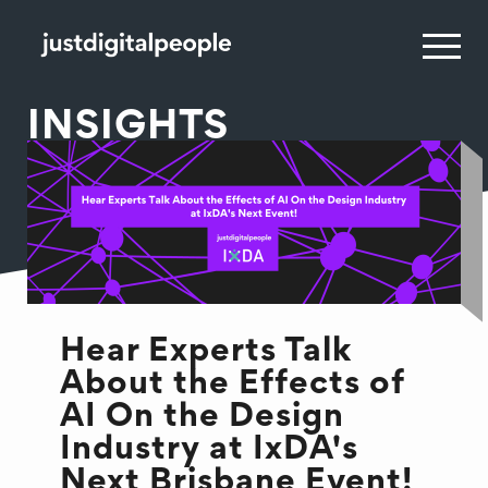
INSIGHTS
Hear Experts Talk
About the Effects of
AI On the Design
Industry at IxDA's
Next Brisbane Event!