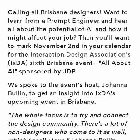
Calling all Brisbane designers! Want to
learn from a Prompt Engineer and hear
all about the potential of AI and how it
might affect your job? Then you'll want
to mark November 2nd in your calendar
for the
Interaction Design Association's
(IxDA) sixth Brisbane event—"All About
AI" sponsored by JDP.
We spoke to the event's host,
Johanna
Bullin
, to get an insight into IxDA's
upcoming event in Brisbane.
"The whole focus is to try and connect
the design community. There's a lot of
non-designers who come to it as well,