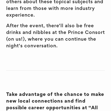
others about these topical subjects and
learn from those with more industry
experience.
After the event, there'll also be free
drinks and nibbles at the Prince Consort
(on us!), where you can continue the
night's conversation.
Take advantage of the chance to make
new local connections and find
possible career opportunities at “All