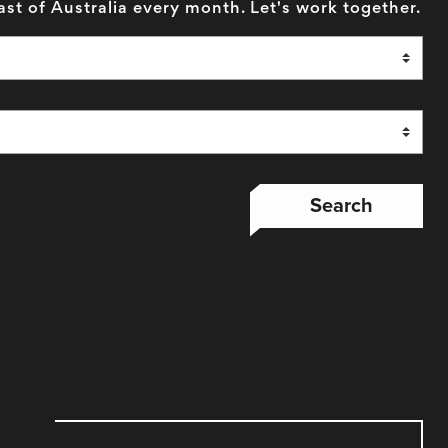
ast of Australia every month. Let's work together.
Search