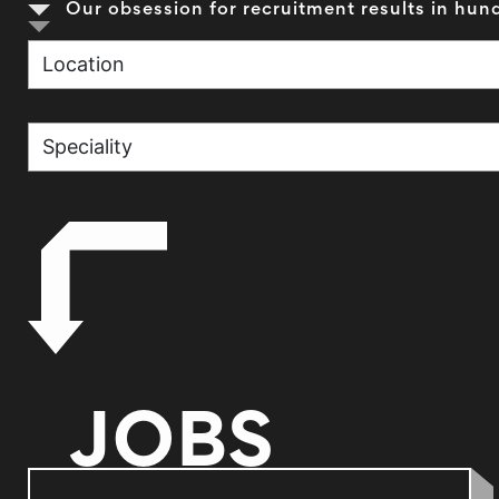
Our obsession for recruitment results in hund
JOBS