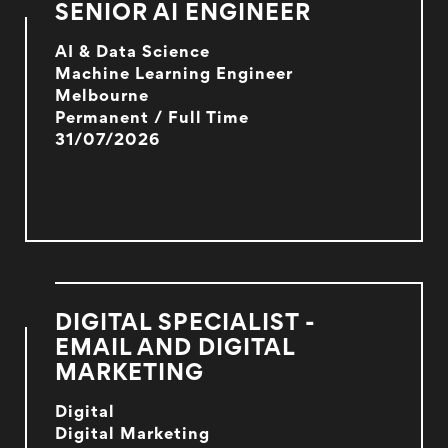
SENIOR AI ENGINEER
AI & Data Science
Machine Learning Engineer
Melbourne
Permanent / Full Time
31/07/2026
DIGITAL SPECIALIST -
EMAIL AND DIGITAL
MARKETING
Digital
Digital Marketing