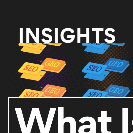
INSIGHTS