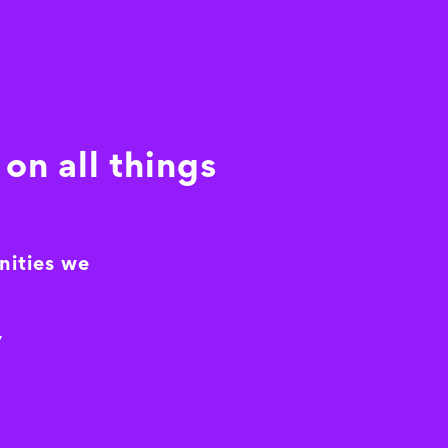
on all things
nities we