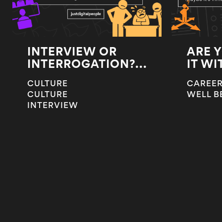
INTERVIEW OR
ARE 
INTERROGATION?...
IT WI
CULTURE
CAREER
CULTURE
WELL B
INTERVIEW