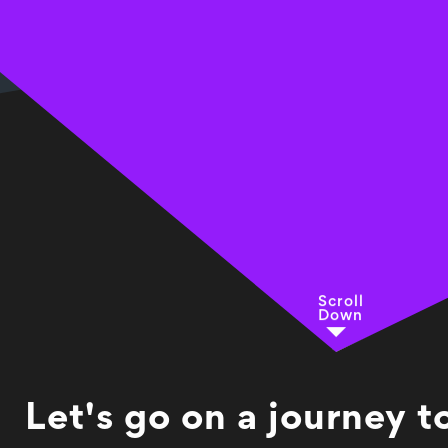
Scroll
Down
Let's go on a journey 