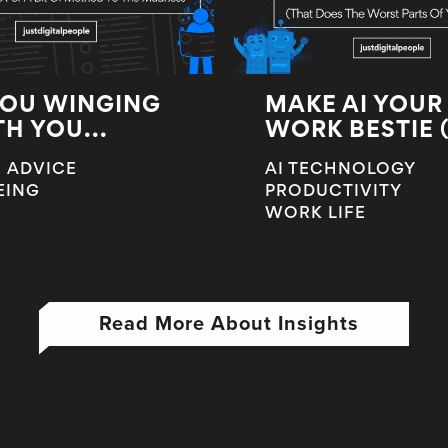
YOU WINGING
MAKE AI YOUR
TH YOU...
WORK BESTIE (T
 ADVICE
AI TECHNOLOGY
EING
PRODUCTIVITY
WORK LIFE
Read More About Insights