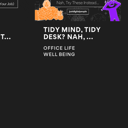
TIDY MIND, TIDY
...
DESK? NAH, ...
OFFICE LIFE
WELL BEING