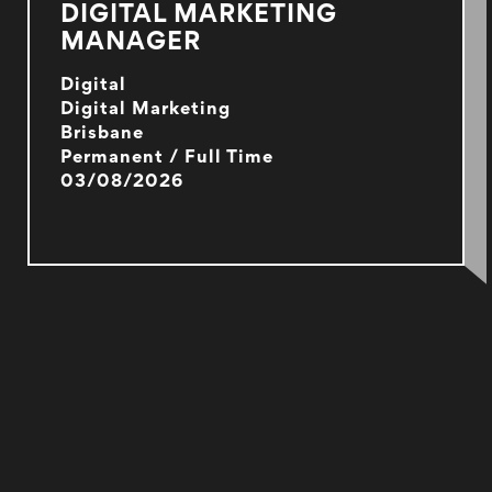
DIGITAL MARKETING
MANAGER
Digital
Digital Marketing
Brisbane
Permanent / Full Time
03/08/2026