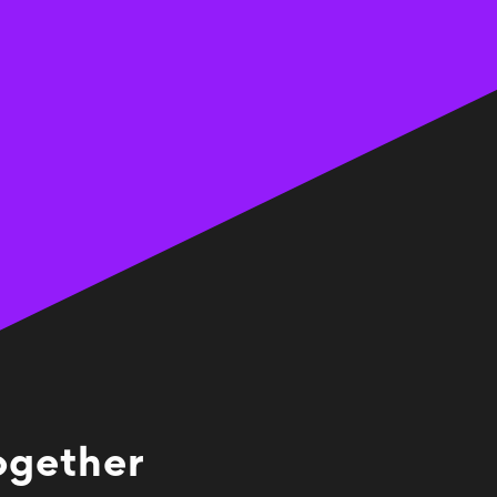
together