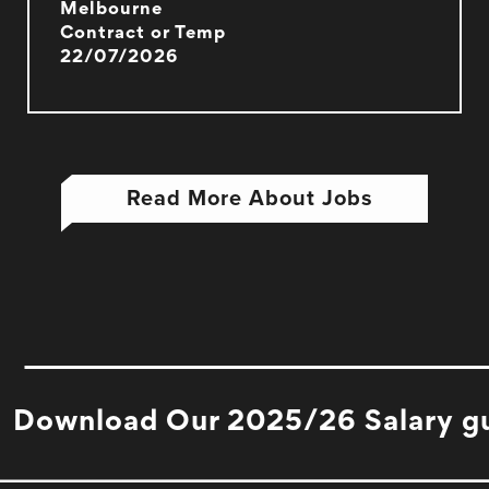
Melbourne
Contract or Temp
22/07/2026
Read More About Jobs
Download Our 2025/26 Salary g