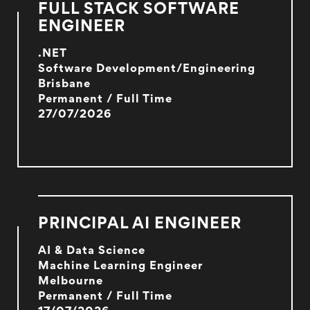
FULL STACK SOFTWARE
ENGINEER
.NET
Software Development/Engineering
Brisbane
Permanent / Full Time
27/07/2026
PRINCIPAL AI ENGINEER
AI & Data Science
Machine Learning Engineer
Melbourne
Permanent / Full Time