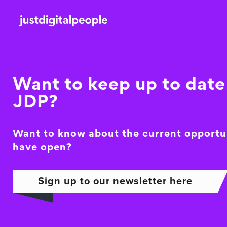
Want to keep up to date 
JDP?
Want to know about the current opportu
have open?
Sign up to our newsletter here