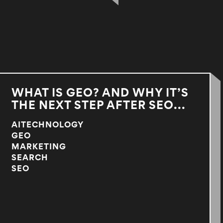
WHAT IS GEO? AND WHY IT’S
THE NEXT STEP AFTER SEO...
AITECHNOLOGY
GEO
MARKETING
SEARCH
SEO