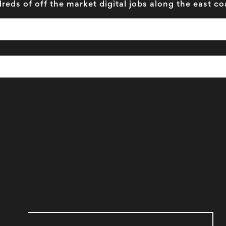
reds of off the market digital jobs along the east co