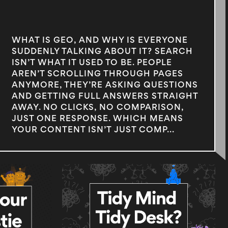
WHAT IS GEO, AND WHY IS EVERYONE
SUDDENLY TALKING ABOUT IT? SEARCH
ISN’T WHAT IT USED TO BE. PEOPLE
AREN’T SCROLLING THROUGH PAGES
ANYMORE, THEY’RE ASKING QUESTIONS
AND GETTING FULL ANSWERS STRAIGHT
AWAY. NO CLICKS, NO COMPARISON,
JUST ONE RESPONSE. WHICH MEANS
YOUR CONTENT ISN’T JUST COMP...