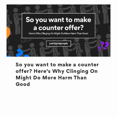
So you want to make a counter
offer? Here's Why Clinging On
Might Do More Harm Than
Good
COUNTEROFFER
OFFBOARDING
ONBOARDING