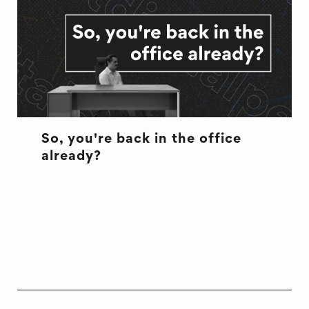
So, you're back in the office
already?
CULTURE
CULTURE
OFFICE LIFE
WELL BEING