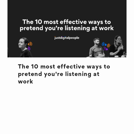
The 10 most effective ways to
pretend you're listening at
work
CULTURE
CULTURE
EXCUSES
OFFICE LIFE