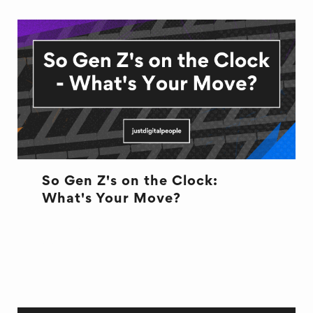
So Gen Z's on the Clock:
What's Your Move?
CULTURE
CULTURE
HR