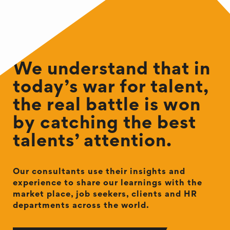
We understand that in
today’s war for talent,
the real battle is won
by catching the best
talents’ attention.
Our consultants use their insights and
experience to share our learnings with the
market place, job seekers, clients and HR
departments across the world.