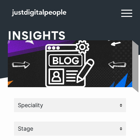
INSIGHTS