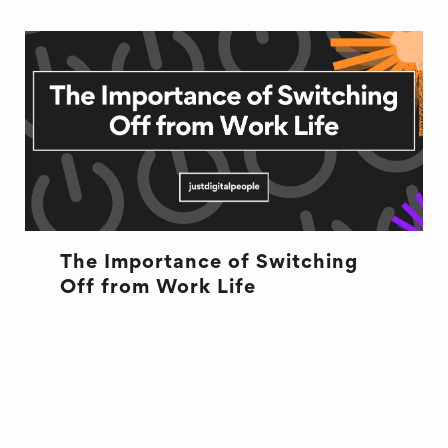
The Importance of Switching
Off from Work Life
HEALTH
RECRUITMENT
WELL BEING
WORK LIFE