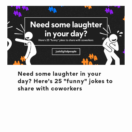
Need some laughter in your
day? Here's 25 "funny" jokes to
share with coworkers
CULTURE
CULTURE
JOKES
OFFICE LIFE