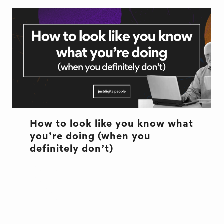
How to look like you know what
you’re doing (when you
definitely don’t)
CULTURE
CULTURE
EXCUSES
OFFICE LIFE