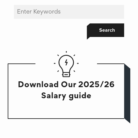
Search
Download Our 2025/26
Salary guide