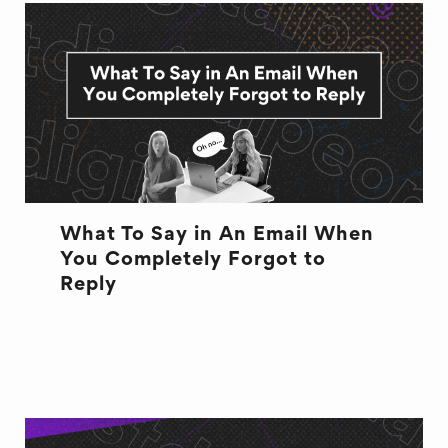
What To Say in An Email When
You Completely Forgot to
Reply
EMAILS
EXCUSES