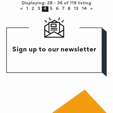
Displaying: 28 - 36 of 119 listing
«
1
2
3
4
5
6
7
8
13
14
»
Sign up to our newsletter