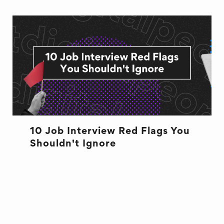
10 Job Interview Red Flags You
Shouldn't Ignore
BUSINESS
CULTURE
CULTURE
INTERVIEW