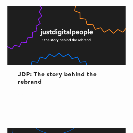
JDP: The story behind the
rebrand
CULTURE
CULTURE
REBRAND