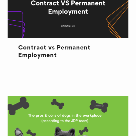
Contract vs Permanent
Employment
ONBOARDING
RECRUITMENT