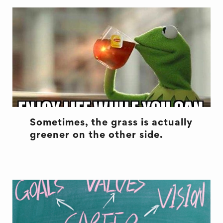
Sometimes, the grass is actually
greener on the other side.