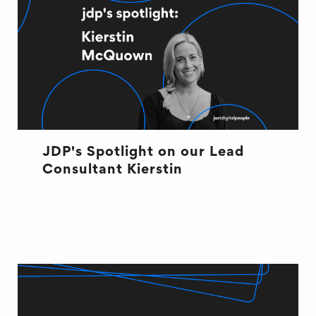
JDP's Spotlight on our Lead
Consultant Kierstin
OFFICE LIFE
RECRUITMENT