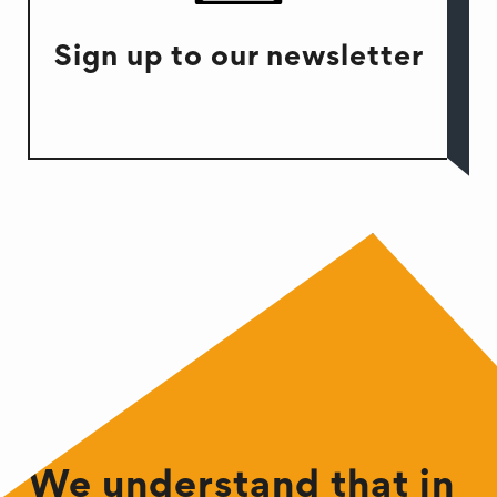
Sign up to our newsletter
We understand that in