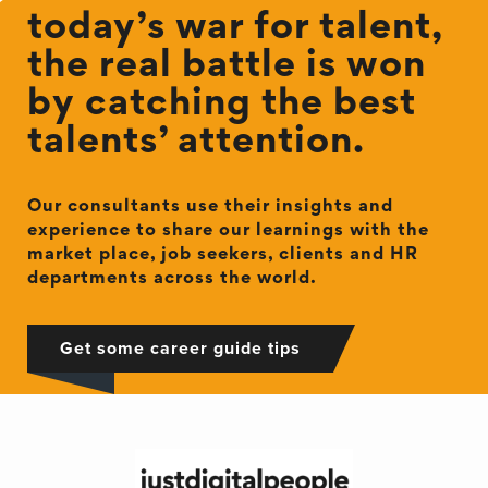
today’s war for talent,
the real battle is won
by catching the best
talents’ attention.
Our consultants use their insights and
experience to share our learnings with the
market place, job seekers, clients and HR
departments across the world.
Get some career guide tips