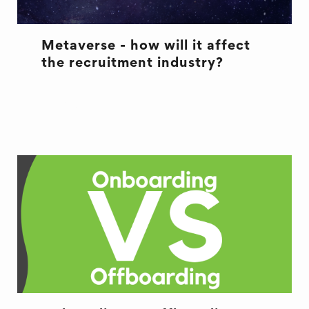
Metaverse - how will it affect
the recruitment industry?
METAVERSE
RECRUITMENT