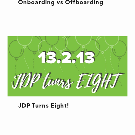
Onboarding vs Offboarding
RECRUITMENT
JDP Turns Eight!
RECRUITMENT