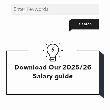
Search
Download Our 2025/26
Salary guide