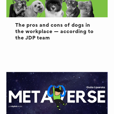
The pros and cons of dogs in
the workplace — according to
the JDP team
OFFICE LIFE
WELL BEING