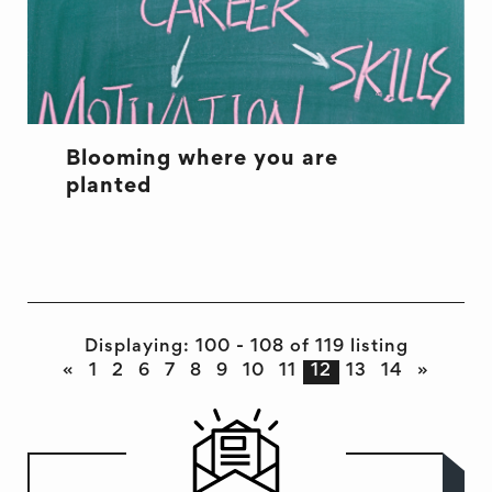
Blooming where you are
planted
Displaying: 100 - 108 of 119 listing
«
1
2
6
7
8
9
10
11
12
13
14
»