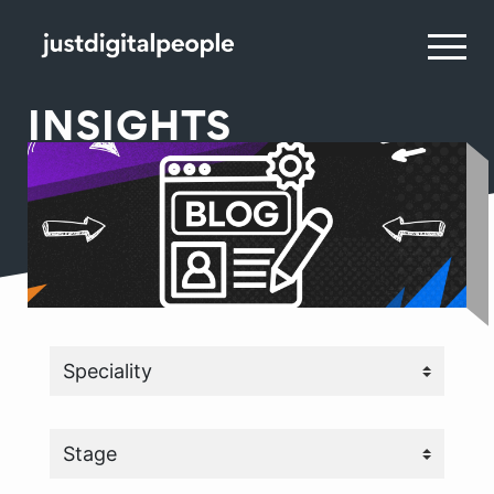
INSIGHTS