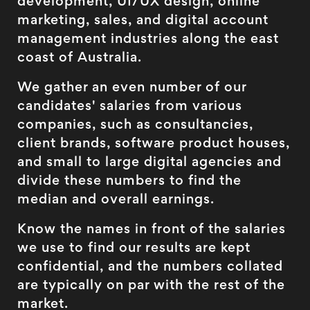
development, UI/UX design, online
marketing, sales, and digital account
management industries along the east
coast of Australia.
We gather an even number of our
candidates' salaries from various
companies, such as consultancies,
client brands, software product houses,
and small to large digital agencies and
divide these numbers to find the
median and overall earnings.
Know the names in front of the salaries
we use to find our results are kept
confidential, and the numbers collated
are typically on par with the rest of the
market.