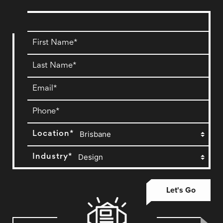
Location*
Industry*
Let's Go