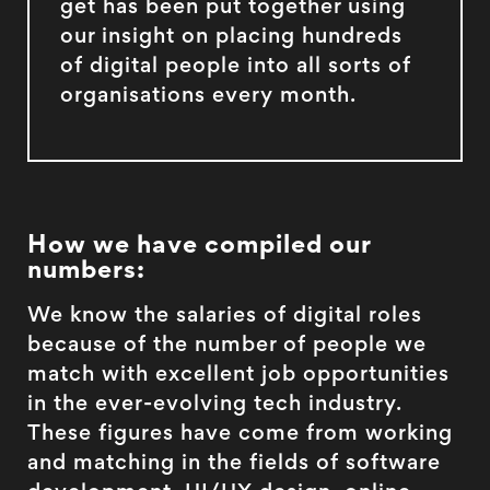
get has been put together using
our insight on placing hundreds
of digital people into all sorts of
organisations every month.
How we have compiled our
numbers:
We know the salaries of digital roles
because of the number of people we
match with excellent job opportunities
in the ever-evolving tech industry.
These figures have come from working
and matching in the fields of software