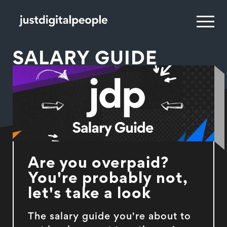
SALARY GUIDE
Are you overpaid?
You're probably not,
let's take a look
The salary guide you're about to