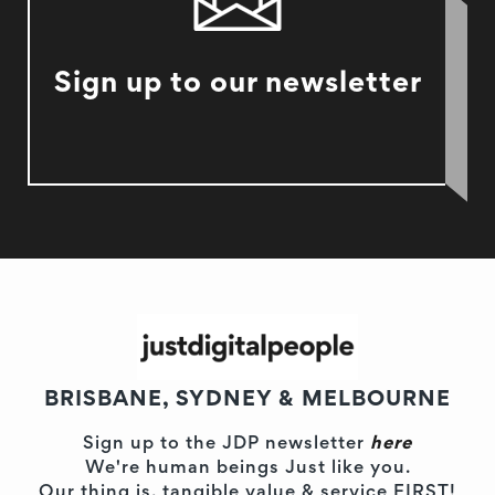
Sign up to our newsletter
BRISBANE, SYDNEY & MELBOURNE
Sign up to the JDP newsletter
here
We're human beings Just like you.
Our thing is, tangible value & service FIRST!