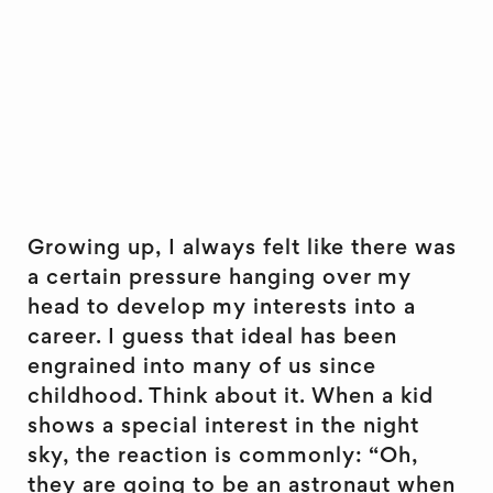
Growing up, I always felt like there was
a certain pressure hanging over my
head to develop my interests into a
career. I guess that ideal has been
engrained into many of us since
childhood. Think about it. When a kid
shows a special interest in the night
sky, the reaction is commonly: “Oh,
they are going to be an astronaut when