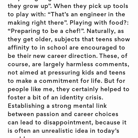
they grow up”. When they pick up tools
to play with: “That’s an engineer in the
making right there”. Playing with food?:
“Preparing to be a chef!”. Naturally, as
they get older, subjects that teens show
affinity to in school are encouraged to
be their new career direction. These, of
course, are largely harmless comments,
not aimed at pressuring kids and teens
to make a commitment for life. But for
people like me, they certainly helped to
foster a bit of an identity crisis.
Establishing a strong mental link
between passion and career choices
can lead to disappointment, because it
is often an unrealistic idea in today’s