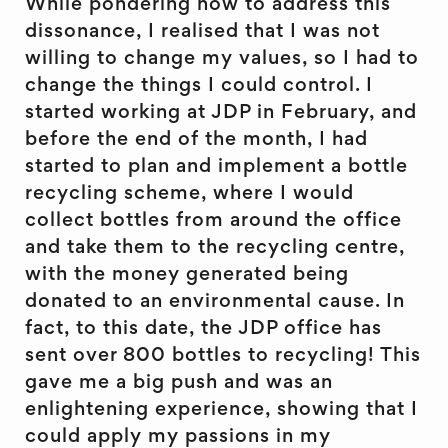
While pondering how to address this
dissonance, I realised that I was not
willing to change my values, so I had to
change the things I could control. I
started working at JDP in February, and
before the end of the month, I had
started to plan and implement a bottle
recycling scheme, where I would
collect bottles from around the office
and take them to the recycling centre,
with the money generated being
donated to an environmental cause. In
fact, to this date, the JDP office has
sent over 800 bottles to recycling! This
gave me a big push and was an
enlightening experience, showing that I
could apply my passions in my