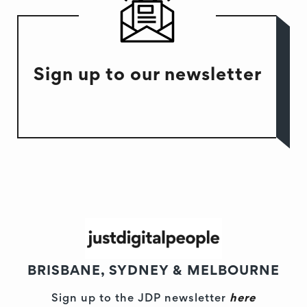
Sign up to our newsletter
BRISBANE, SYDNEY & MELBOURNE
Sign up to the JDP newsletter
here