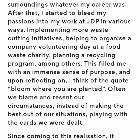
surroundings whatever my career was.
After that, I started to bleed my
passions into my work at JDP in various
ways. Implementing more waste-
cutting initiatives, helping to organise a
company volunteering day at a food
waste charity, planning a recycling
program, among others. This filled me
with an immense sense of purpose, and
upon reflecting on, I think of the quote
“bloom where you are planted”. Often
we blame and resent our
circumstances, instead of making the
best out of our situations, playing with
the cards we were dealt.
Since coming to this realisation, it