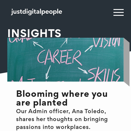
INSIGHTS
Blooming where you
are planted
Our Admin officer, Ana Toledo,
shares her thoughts on bringing
passions into workplaces.