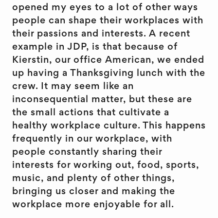
opened my eyes to a lot of other ways
people can shape their workplaces with
their passions and interests. A recent
example in JDP, is that because of
Kierstin, our office American, we ended
up having a Thanksgiving lunch with the
crew. It may seem like an
inconsequential matter, but these are
the small actions that cultivate a
healthy workplace culture. This happens
frequently in our workplace, with
people constantly sharing their
interests for working out, food, sports,
music, and plenty of other things,
bringing us closer and making the
workplace more enjoyable for all.