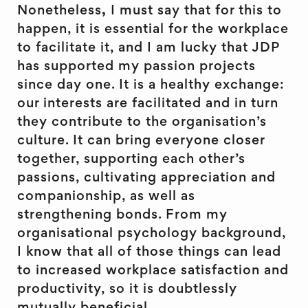
Nonetheless
,
I must say that for this to
happen, it is essential for the workplace
to facilitate it, and I am lucky that JDP
has supported my passion projects
since day one. It is a healthy exchange:
our interests are facilitated and in turn
they contribute to the organisation’s
culture. It can bring everyone closer
together, supporting each other’s
passions, cultivating appreciation and
companionship, as well as
strengthening bonds. From my
organisational psychology background,
I know that all of those things can lead
to increased workplace satisfaction and
productivity, so it is doubtlessly