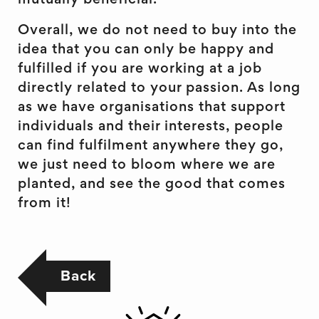
mutually beneficial.
Overall, we do not need to buy into the
idea that you can only be happy and
fulfilled if you are working at a job
directly related to your passion. As long
as we have organisations that support
individuals and their interests, people
can find fulfilment anywhere they go,
we just need to bloom where we are
planted, and see the good that comes
from it!
Back