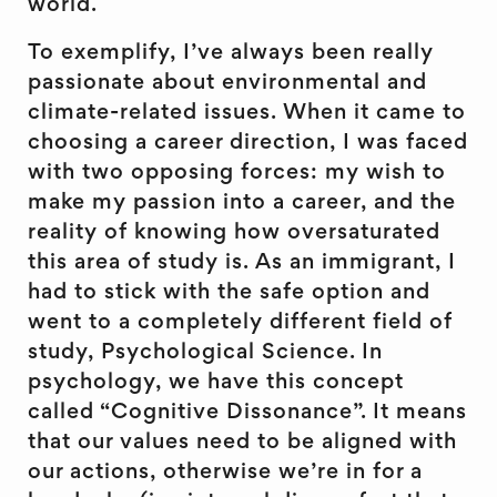
world.
To exemplify, I’ve always been really
passionate about environmental and
climate-related issues. When it came to
choosing a career direction, I was faced
with two opposing forces: my wish to
make my passion into a career, and the
reality of knowing how oversaturated
this area of study is. As an immigrant, I
had to stick with the safe option and
went to a completely different field of
study, Psychological Science. In
psychology, we have this concept
called “Cognitive Dissonance”. It means
that our values need to be aligned with
our actions, otherwise we’re in for a