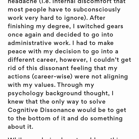
headache (i.e. internal discomfort that
most people have to subconsciously
work very hard to ignore). After
finishing my degree, I switched gears
once again and decided to go into
administrative work. I had to make
peace with my decision to go into a
different career, however, I couldn’t get
rid of this dissonant feeling that my
actions (career-wise) were not aligning
with my values. Through my
psychology background thought, I
knew that the only way to solve
Cognitive Dissonance would be to get
to the bottom of it and do something
about it.