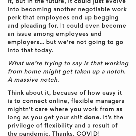
it, but in the future, it could just evolve
into becoming another negotiable work
perk that employees end up begging
and pleading for. It could even become
an issue among employees and
employers… but we’re not going to go
into that today.
What we’re trying to say is that working
from home might get taken up a notch.
A massive notch.
Think about it, because of how easy it
is to connect online, flexible managers
mightn’t care where you work from as
long as you get your sh!t
done
. It’s the
privilege of flexibility and a result of
the pandemic. Thanks, COVID!