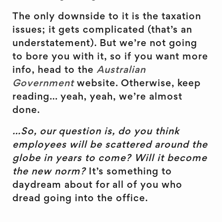
The only downside to it is the taxation
issues; it gets complicated (that’s an
understatement). But we’re not going
to bore you with it, so if you want more
info, head to the
Australian
Government
website. Otherwise, keep
reading… yeah, yeah, we’re almost
done.
…So, our question is, do you think
employees will be scattered around the
globe in years to come? Will it become
the new norm?
It’s something to
daydream about for all of you who
dread going into the office.