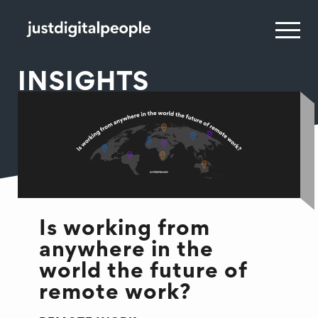
INSIGHTS
Is working from
anywhere in the
world the future of
remote work?