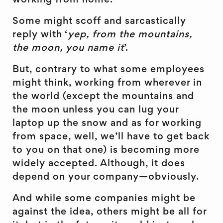
working from home.
Some might scoff and sarcastically
reply with ‘
yep, from the mountains,
the moon, you name it
’.
But, contrary to what some employees
might think, working from wherever in
the world (except the mountains and
the moon unless you can lug your
laptop up the snow and as for working
from space, well, we’ll have to get back
to you on that one) is becoming more
widely accepted. Although, it does
depend on your company—obviously.
And while some companies might be
against the idea, others might be all for