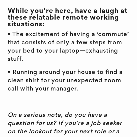
While you’re here, have a laugh at
these relatable remote working
situations:
• The excitement of having a ‘commute’
that consists of only a few steps from
your bed to your laptop—exhausting
stuff.
• Running around your house to find a
clean shirt for your unexpected zoom
call with your manager.
On a serious note, do you have a
question for us? If you’re a job seeker
on the lookout for your next role or a