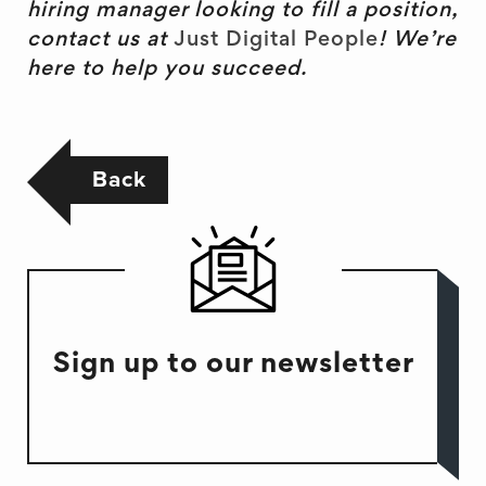
hiring manager looking to fill a position,
contact us at
Just Digital People
! We’re
here to help you succeed.
Back
Sign up to our newsletter