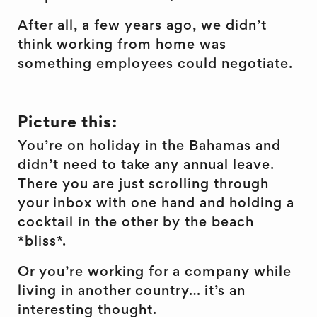
After all, a few years ago, we didn’t
think working from home was
something employees could negotiate.
Picture this:
You’re on holiday in the Bahamas and
didn’t need to take any annual leave.
There you are just scrolling through
your inbox with one hand and holding a
cocktail in the other by the beach
*bliss*.
Or you’re working for a company while
living in another country… it’s an
interesting thought.