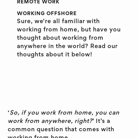
REMOTE WORK
WORKING OFFSHORE
Sure, we're all familiar with
working from home, but have you
thought about working from
anywhere in the world? Read our
thoughts about it below!
‘
So, if you work from home, you can
work from anywhere, right?
’ It’s a
common question that comes with