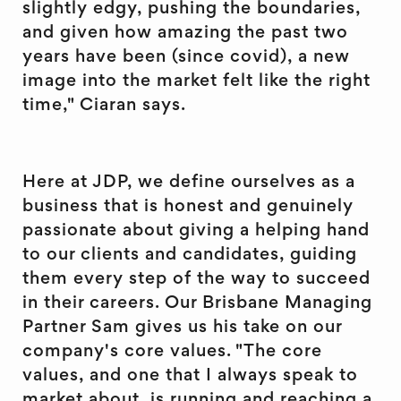
slightly edgy, pushing the boundaries,
and given how amazing the past two
years have been (since covid), a new
image into the market felt like the right
time," Ciaran says.
Here at JDP, we define ourselves as a
business that is honest and genuinely
passionate about giving a helping hand
to our clients and candidates, guiding
them every step of the way to succeed
in their careers. Our Brisbane Managing
Partner Sam gives us his take on our
company's core values. "The core
values, and one that I always speak to
market about, is running and reaching a