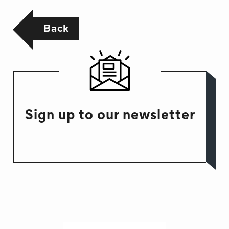
Back
Sign up to our newsletter