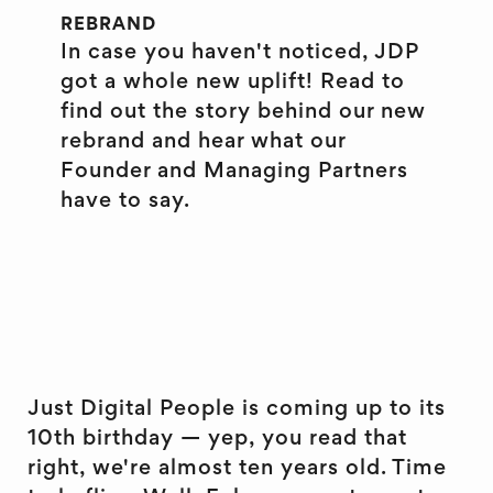
REBRAND
In case you haven't noticed, JDP
got a whole new uplift! Read to
find out the story behind our new
rebrand and hear what our
Founder and Managing Partners
have to say.
Just Digital People is coming up to its
10th birthday — yep, you read that
right, we're almost ten years old. Time