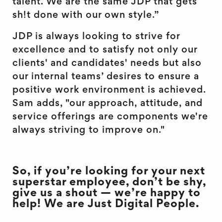
talent. We are the same JDP that gets
sh!t done with our own style.”
JDP is always looking to strive for
excellence and to satisfy not only our
clients' and candidates' needs but also
our internal teams’ desires to ensure a
positive work environment is achieved.
Sam adds, "our approach, attitude, and
service offerings are components we're
always striving to improve on."
So, if you’re looking for your next
superstar employee, don’t be shy,
give us a shout — we’re happy to
help! We are Just Digital People.