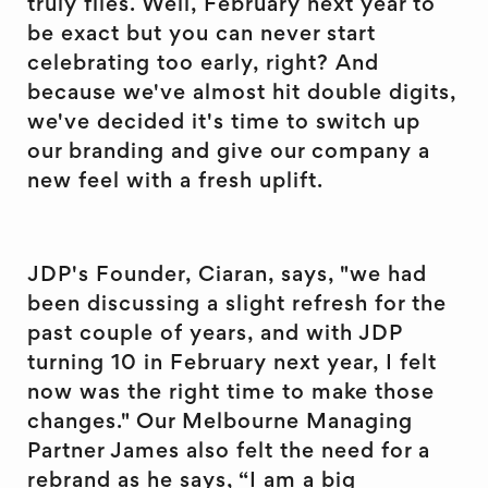
truly flies. Well, February next year to
be exact but you can never start
celebrating too early, right? And
because we've almost hit double digits,
we've decided it's time to switch up
our branding and give our company a
new feel with a fresh uplift.
JDP's Founder, Ciaran, says, "we had
been discussing a slight refresh for the
past couple of years, and with JDP
turning 10 in February next year, I felt
now was the right time to make those
changes." Our Melbourne Managing
Partner James also felt the need for a
rebrand as he says, “I am a big