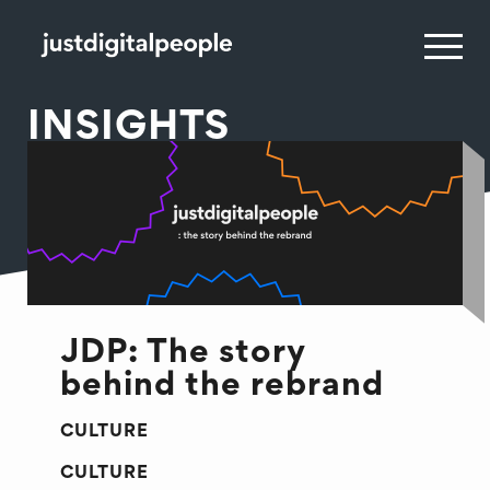
INSIGHTS
JDP: The story
behind the rebrand
CULTURE
CULTURE