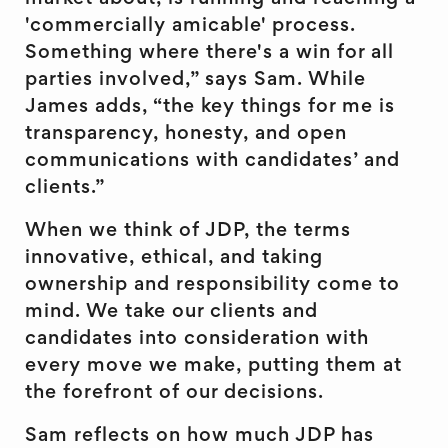
'commercially amicable' process.
Something where there's a win for all
parties involved,” says Sam. While
James adds, “the key things for me is
transparency, honesty, and open
communications with candidates’ and
clients.”
When we think of JDP, the terms
innovative, ethical, and taking
ownership and responsibility come to
mind. We take our clients and
candidates into consideration with
every move we make, putting them at
the forefront of our decisions.
Sam reflects on how much JDP has