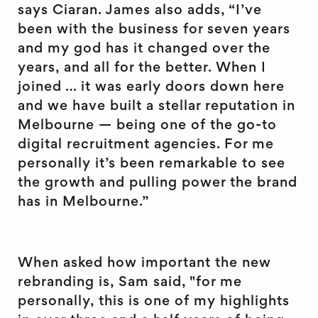
says Ciaran. James also adds, “I’ve
been with the business for seven years
and my god has it changed over the
years, and all for the better. When I
joined … it was early doors down here
and we have built a stellar reputation in
Melbourne — being one of the go-to
digital recruitment agencies. For me
personally it’s been remarkable to see
the growth and pulling power the brand
has in Melbourne.”
When asked how important the new
rebranding is, Sam said, "for me
personally, this is one of my highlights