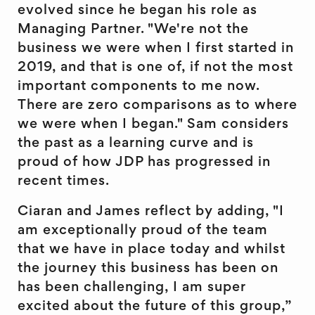
evolved since he began his role as
Managing Partner. "We're not the
business we were when I first started in
2019, and that is one of, if not the most
important components to me now.
There are zero comparisons as to where
we were when I began." Sam considers
the past as a learning curve and is
proud of how JDP has progressed in
recent times.
Ciaran and James reflect by adding, "I
am exceptionally proud of the team
that we have in place today and whilst
the journey this business has been on
has been challenging, I am super
excited about the future of this group,”