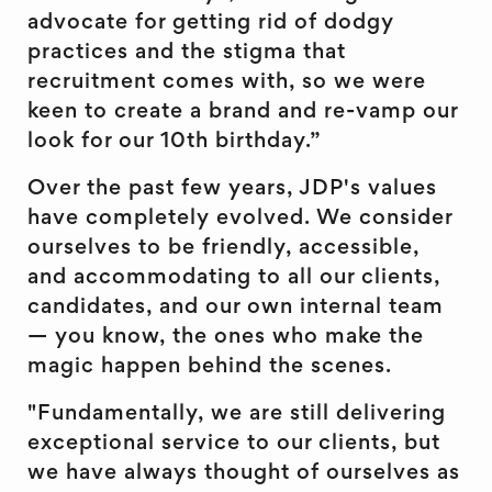
advocate for getting rid of dodgy
practices and the stigma that
recruitment comes with, so we were
keen to create a brand and re-vamp our
look for our 10th birthday.”
Over the past few years, JDP's values
have completely evolved. We consider
ourselves to be friendly, accessible,
and accommodating to all our clients,
candidates, and our own internal team
— you know, the ones who make the
magic happen behind the scenes.
"Fundamentally, we are still delivering
exceptional service to our clients, but
we have always thought of ourselves as