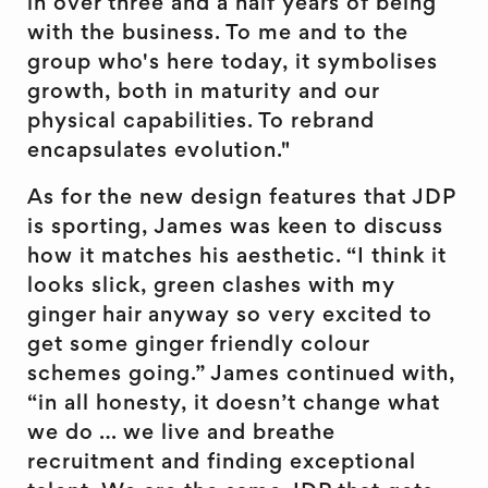
in over three and a half years of being
with the business. To me and to the
group who's here today, it symbolises
growth, both in maturity and our
physical capabilities. To rebrand
encapsulates evolution."
As for the new design features that JDP
is sporting, James was keen to discuss
how it matches his aesthetic. “I think it
looks slick, green clashes with my
ginger hair anyway so very excited to
get some ginger friendly colour
schemes going.” James continued with,
“in all honesty, it doesn’t change what
we do … we live and breathe
recruitment and finding exceptional